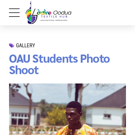
GALLERY
OAU Students Photo
Shoot