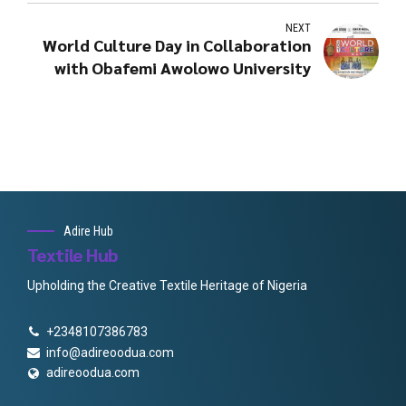
NEXT
World Culture Day in Collaboration
with Obafemi Awolowo University
Adire Hub
Textile Hub
Upholding the Creative Textile Heritage of Nigeria
+2348107386783
info@adireoodua.com
adireoodua.com