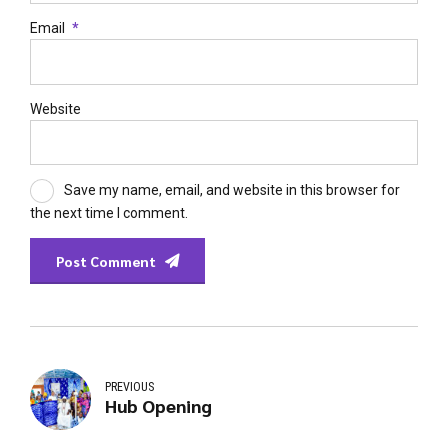
Email
*
Website
Save my name, email, and website in this browser for
the next time I comment.
Post Comment
PREVIOUS
Hub Opening