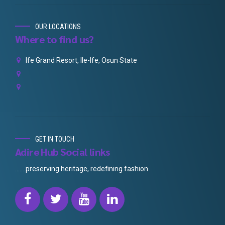
OUR LOCATIONS
Where to find us?
Ife Grand Resort, Ile-Ife, Osun State
GET IN TOUCH
Adire Hub Social links
.......preserving heritage, redefining fashion