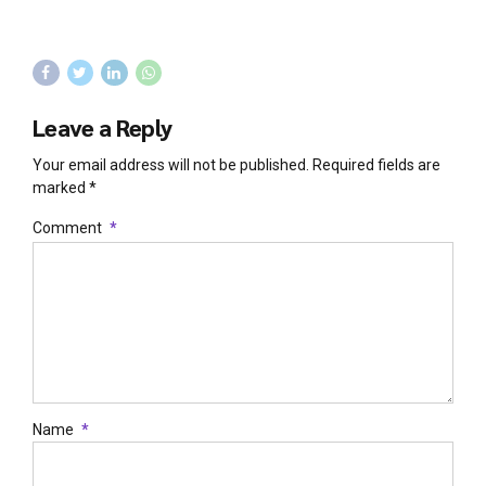
Leave a Reply
Your email address will not be published. Required fields are
marked *
Comment
*
Name
*