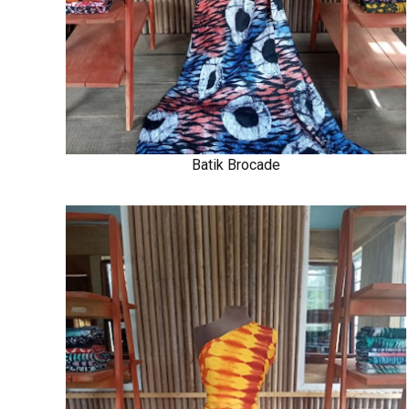
Batik Brocade