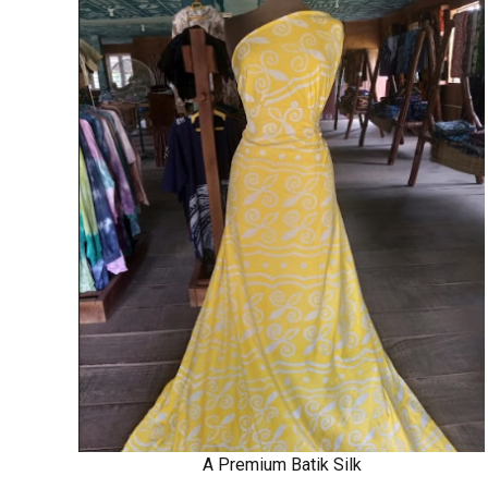
A Premium Batik Silk