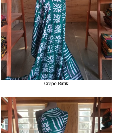
Crepe Batik