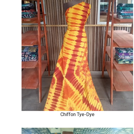
Chiffon Tye-Dye