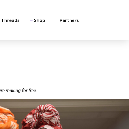
e Threads
Shop
Partners
re making for free.