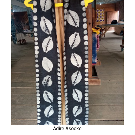
Adire Asooke