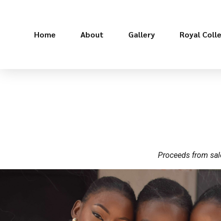
Home
About
Gallery
Royal Coll
Proceeds from sale