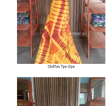
Chiffon Tye-Dye