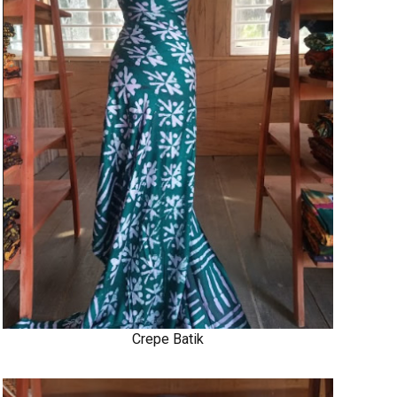
Crepe Batik