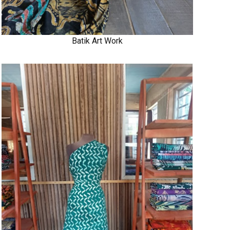
Batik Art Work