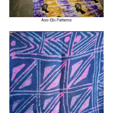
Aso-Ebi Patterns