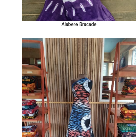
Alabere Bracade