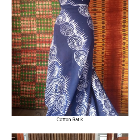
Cotton Batik