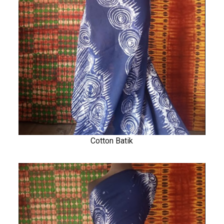
Cotton Batik