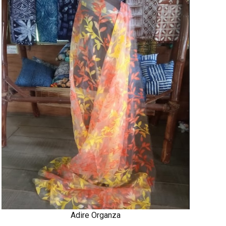
Adire Organza