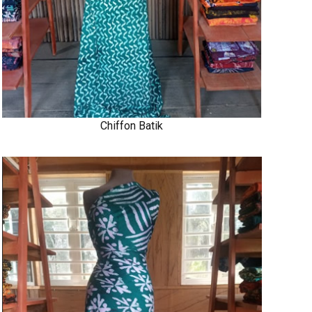
Chiffon Batik