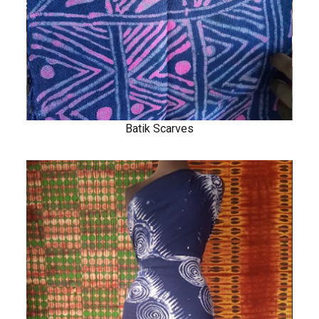
Batik Scarves