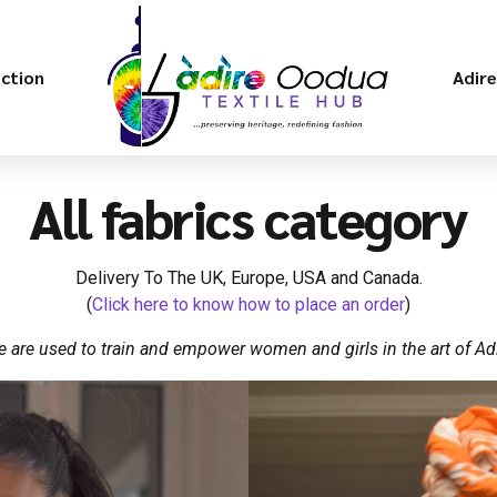
ection
Adir
All fabrics category
Delivery To The UK, Europe, USA and Canada.
(
Click here to know how to place an order
)
 are used to train and empower women and girls in the art of Adi