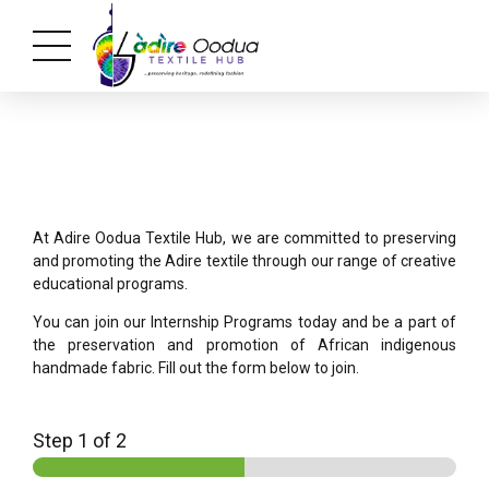
At Adire Oodua Textile Hub, we are committed to preserving
and promoting the Adire textile through our range of creative
educational programs.
You can join our Internship Programs today and be a part of
the preservation and promotion of African indigenous
handmade fabric. Fill out the form below to join.
Step
1
of 2