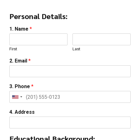
Personal Details:
1. Name
*
First
Last
2. Email
*
3. Phone
*
4. Address
Educational Background: