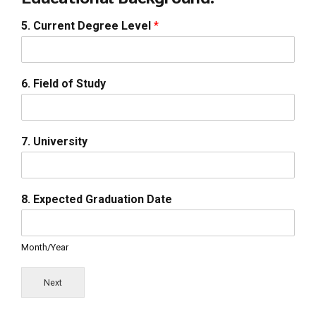
5. Current Degree Level
*
6. Field of Study
7. University
8. Expected Graduation Date
Month/Year
Next