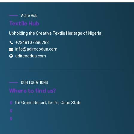
Adire Hub
Textile Hub
Upholding the Creative Textile Heritage of Nigeria
+2348107386783
info@adireoodua.com
adireoodua.com
OUR LOCATIONS
Where to find us?
Ife Grand Resort, Ile-Ife, Osun State