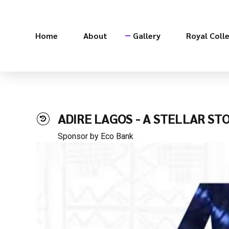
Home
About
Gallery
Royal Coll
ADIRE LAGOS - A STELLAR ST
Sponsor by Eco Bank