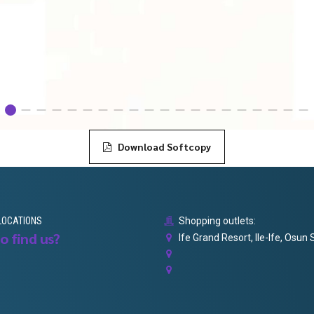
Download Softcopy
LOCATIONS
Shopping outlets:
o find us?
Ife Grand Resort, Ile-Ife, Osun 