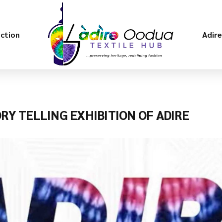
ection
Adir
ORY TELLING EXHIBITION OF ADIRE