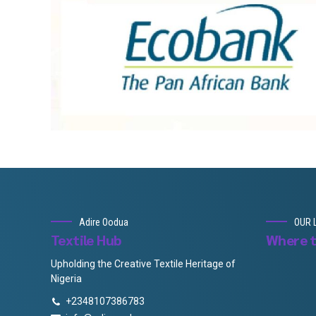
Adire Oodua
OUR 
Textile Hub
Where t
Upholding the Creative Textile Heritage of
Nigeria
+2348107386783