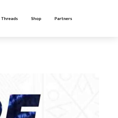
e Threads
Shop
Partners