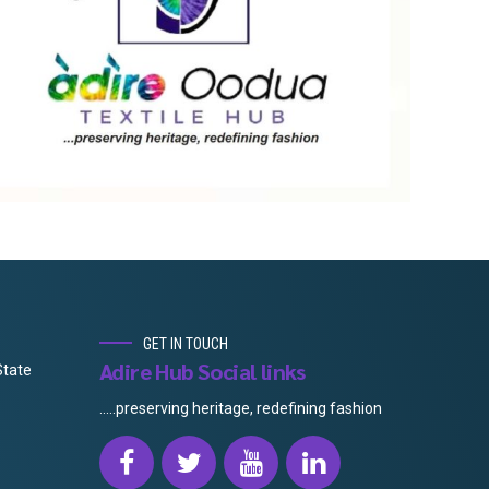
GET IN TOUCH
Adire Hub Social links
State
.....preserving heritage, redefining fashion