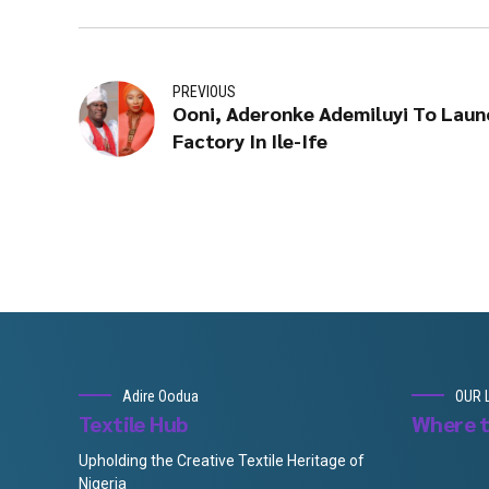
PREVIOUS
Ooni, Aderonke Ademiluyi To Launc
Factory In Ile-Ife
Adire Oodua
OUR 
Textile Hub
Where t
Upholding the Creative Textile Heritage of
Nigeria