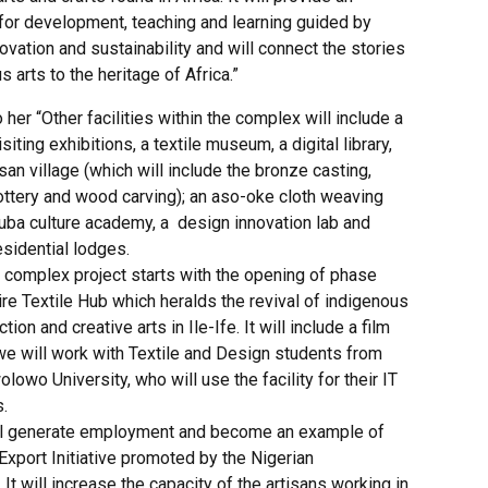
or development, teaching and learning guided by
nnovation and sustainability and will connect the stories
s arts to the heritage of Africa.”
 her “Other facilities within the complex will include a
isiting exhibitions, a textile museum, a digital library,
isan village (which will include the bronze casting,
ottery and wood carving); an aso-oke cloth weaving
ruba culture academy, a design innovation lab and
sidential lodges.
l complex project starts with the opening of phase
re Textile Hub which heralds the revival of indigenous
tion and creative arts in Ile-Ife. It will include a film
we will work with Textile and Design students from
owo University, who will use the facility for their IT
.
ll generate employment and become an example of
Export Initiative promoted by the Nigerian
It will increase the capacity of the artisans working in