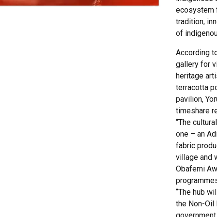
ecosystem f
tradition, i
of indigenou
According to
gallery for v
heritage art
terracotta p
pavilion, Yo
timeshare re
“The cultura
one – an Adi
fabric produc
village and 
Obafemi Awol
programmes
“The hub wi
the Non-Oil 
government. 