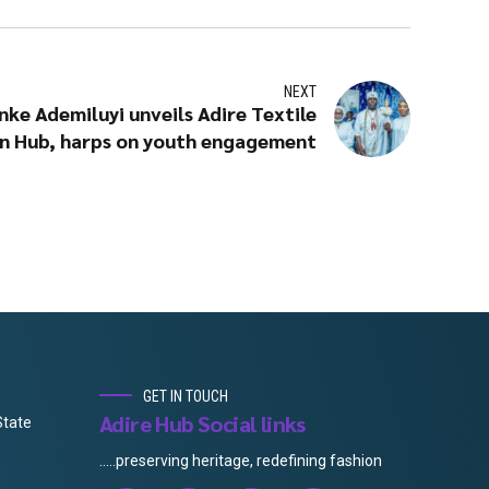
NEXT
nke Ademiluyi unveils Adire Textile
n Hub, harps on youth engagement
GET IN TOUCH
Adire Hub Social links
State
.....preserving heritage, redefining fashion