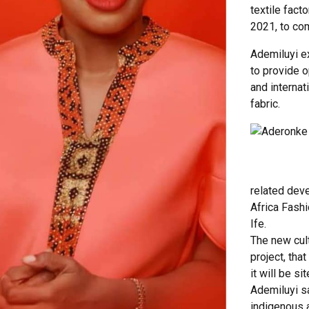
textile fact
2021, to com
Ademiluyi e
to provide o
and internat
fabric.
Adero
related dev
Africa Fashi
Ife.
The new cul
project, that
it will be s
Ademiluyi sa
indigenous a