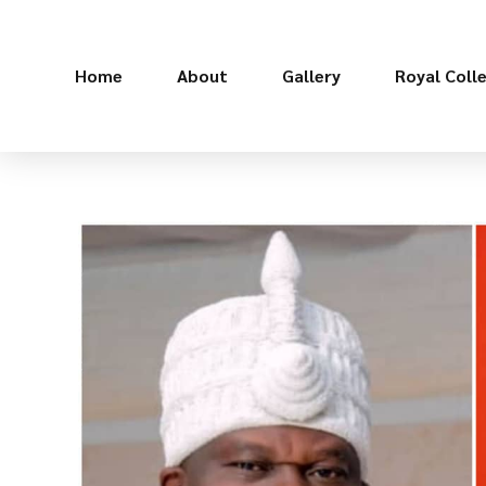
Home
About
Gallery
Royal Coll