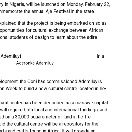
ory in Nigeria, will be launched on Monday, February 22,
memorate the annual Aje Festival in the state.
xplained that the project is being embarked on so as
pportunities for cultural exchange between African
ional students of design to learn about the adire
In a
nke Ademiluyi
elopment, the Ooni has commissioned Ademiluyi’s
on Week to build a new cultural centre located in Ile-
tural center has been described as a massive capital
 will require both local and international fundings, and
ited on a 30,000 squaremeter of land in Ile-Ife.
id the cultural centre will be a repository for the
rts and crafts found in Africa. It will provide an