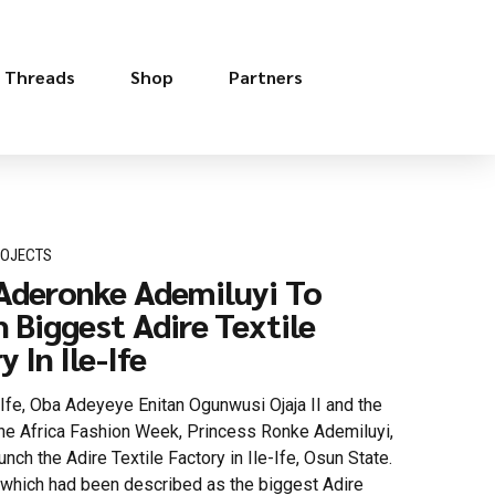
e Threads
Shop
Partners
ROJECTS
Aderonke Ademiluyi To
 Biggest Adire Textile
 In Ile-Ife
Ife, Oba Adeyeye Enitan Ogunwusi Ojaja II and the
the Africa Fashion Week, Princess Ronke Ademiluyi,
aunch the Adire Textile Factory in Ile-Ife, Osun State.
, which had been described as the biggest Adire