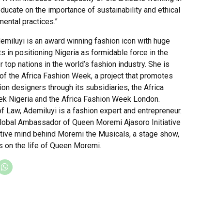
educate on the importance of sustainability and ethical
ental practices.”
emiluyi is an award winning fashion icon with huge
 in positioning Nigeria as formidable force in the
r top nations in the world’s fashion industry. She is
of the Africa Fashion Week, a project that promotes
ion designers through its subsidiaries, the Africa
k Nigeria and the Africa Fashion Week London.
f Law, Ademiluyi is a fashion expert and entrepreneur.
Global Ambassador of Queen Moremi Ajasoro Initiative
ative mind behind Moremi the Musicals, a stage show,
s on the life of Queen Moremi.