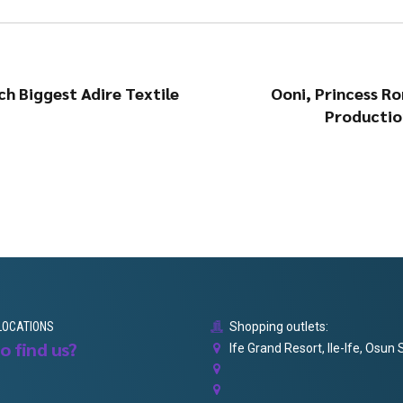
h Biggest Adire Textile
Ooni, Princess Ro
Productio
LOCATIONS
Shopping outlets:
o find us?
Ife Grand Resort, Ile-Ife, Osun 