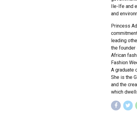
Ile-Ife and 
and environm
Princess Ad
commitments
leading othe
the founder 
African fash
Fashion Wee
A graduate o
She is the 
and the cre
which dwell