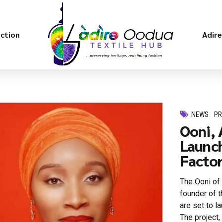
ection
Adir
NEWS
P
Ooni, 
Launch
Factory
The Ooni of 
founder of 
are set to l
The project