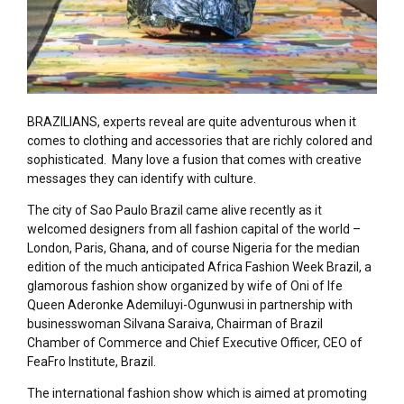
BRAZILIANS, experts reveal are quite adventurous when it
comes to clothing and accessories that are richly colored and
sophisticated. Many love a fusion that comes with creative
messages they can identify with culture.
The city of Sao Paulo Brazil came alive recently as it
welcomed designers from all fashion capital of the world –
London, Paris, Ghana, and of course Nigeria for the median
edition of the much anticipated Africa Fashion Week Brazil, a
glamorous fashion show organized by wife of Oni of Ife
Queen Aderonke Ademiluyi-Ogunwusi in partnership with
businesswoman Silvana Saraiva, Chairman of Brazil
Chamber of Commerce and Chief Executive Officer, CEO of
FeaFro Institute, Brazil.
The international fashion show which is aimed at promoting