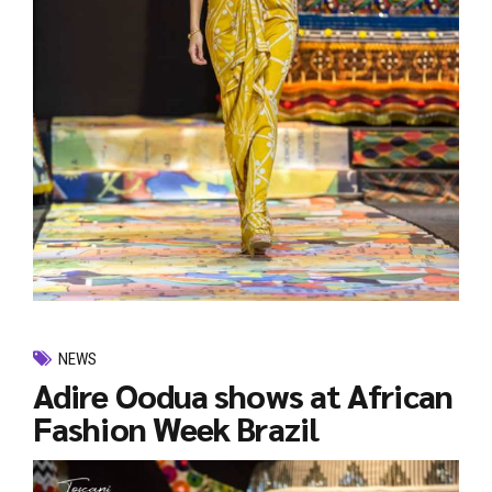
NEWS
Adire Oodua shows at African
Fashion Week Brazil