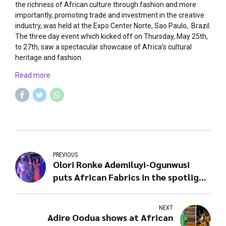
the richness of African culture through fashion and more
importantly, promoting trade and investment in the creative
industry, was held at the Expo Center Norte, Sao Paulo, Brazil.
The three day event which kicked off on Thursday, May 25th,
to 27th, saw a spectacular showcase of Africa’s cultural
heritage and fashion.
Read more
PREVIOUS
Olori Ronke Ademiluyi-Ogunwusi
puts African Fabrics in the spotlight
@ Africa Fashion Week Brazil
NEXT
Adire Oodua shows at African