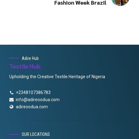
Fashion Week Brazil
Adire Hub
Textile Hub
Upholding the Creative Textile Heritage of Nigeria
+2348107386783
info@adireoodua.com
adireoodua.com
OUR LOCATIONS