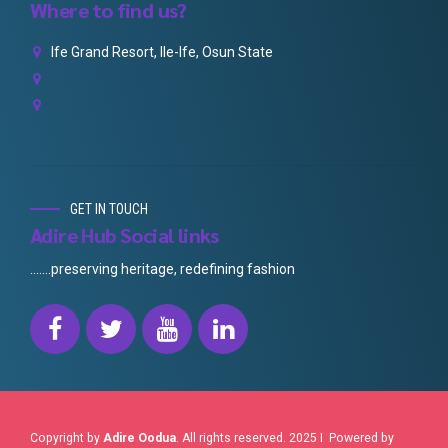
Where to find us?
Ife Grand Resort, Ile-Ife, Osun State
GET IN TOUCH
Adire Hub Social links
.......preserving heritage, redefining fashion
Copyright by
Adire Oodua
. All rights reserved. 2025 I Powered by